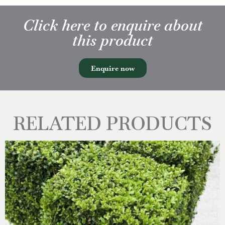
Click here to enquire about
this product
Enquire now
RELATED PRODUCTS