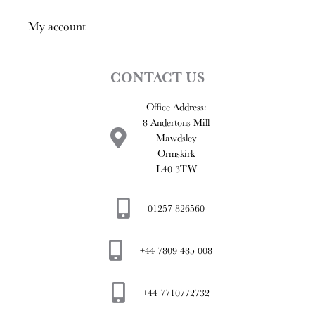
My account
CONTACT US
Office Address:
8 Andertons Mill
Mawdsley
Ormskirk
L40 3TW
01257 826560
+44 7809 485 008
+44 7710772732