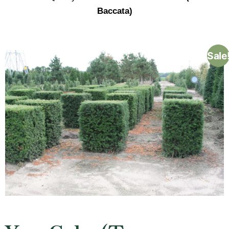
Baccata)
Sale