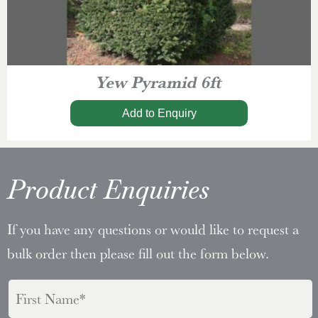
Yew Pyramid 6ft
Add to Enquiry
Product Enquiries
If you have any questions or would like to request a
bulk order then please fill out the form below.