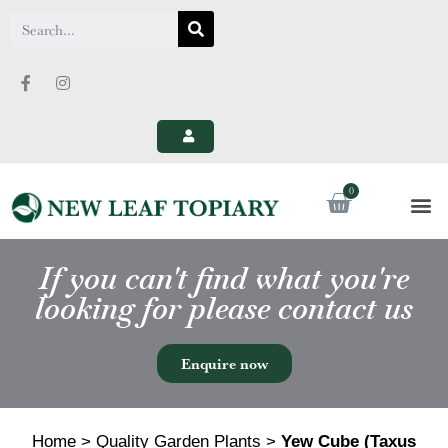
If you can't find what you're
looking for please contact us
Enquire now
Home
>
Quality Garden Plants
>
Yew Cube (Taxus