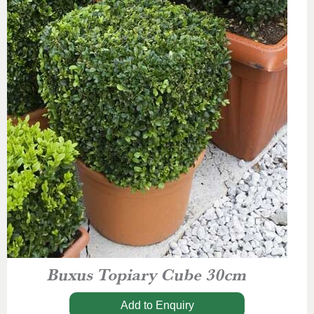
Buxus Topiary Cube 30cm
Add to Enquiry