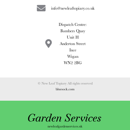
info@newleaftopiary.co.uk
Dispatch Centre:
Bambers Quay
Unit H
Anderton Street
Ince
Wigan
WN2 2BG
© New Leaf Topiary All rights reserved
bluesock.com
Garden Services
newleafgardenservices.uk