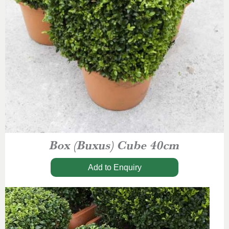
Box (Buxus) Cube 40cm
Add to Enquiry