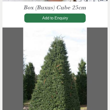
Box (Buxus) Cube 25cm
Add to Enquiry