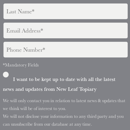
*Mandatory Fields
I want to be kept up to date with all the latest
news and updates from New Leaf Topiary
We will only contact you in relation to latest news & updates that
we think will be of interest to you.
We will not disclose your information to any third party and you
can unsubscribe from our database at any time.