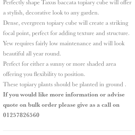
Perfectly shape Taxus baccata topiary cube will offer
a stylish, decorative look to any garden.
Dense, evergreen topiary cube will create a striking
focal point, perfect for adding texture and structure.
Yew requires fairly low maintenance and will look
beautiful all year round.
Perfect for either a sunny or more shaded area
offering you flexibility to position.
These topiary plants should be planted in ground .
If you would like more information or advise
quote on bulk order please give as a call on
01257826560