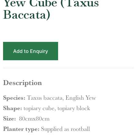
Yew Cube (Taxus
Baccata)
Add to Enquiry
Description
Species:
Taxus baccata, English Yew
Shape:
topiary cube, topiary block
Size:
80cmx80cm
Planter type:
Supplied as rootball