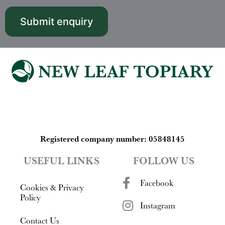
​​​​​​​Registered company number: 05848145
USEFUL LINKS
FOLLOW US
Facebook
Cookies & Privacy
Policy
Instagram
Contact Us